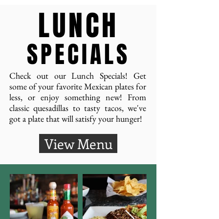
LUNCH
SPECIALS
Check out our Lunch Specials! Get
some of your favorite Mexican plates for
less, or enjoy something new! From
classic quesadillas to tasty tacos, we've
got a plate that will satisfy your hunger!
View Menu