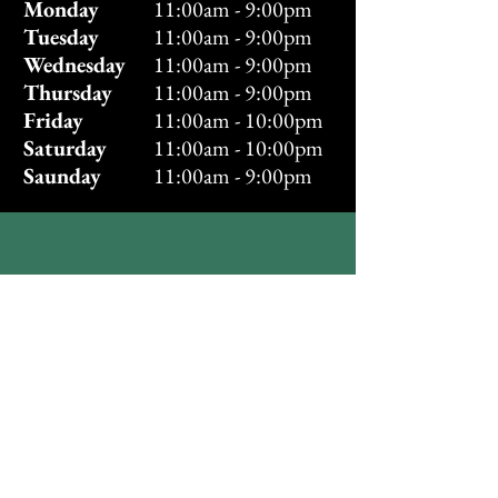
Monday
11:00am - 9:00pm
Tuesday
11:00am - 9:00pm
Wednesday
11:00am - 9:00pm
Thursday
11:00am - 9:00pm
Friday
11:00am - 10:00pm
Saturday
11:00am - 10:00pm
Saunday
11:00am - 9:00pm
Directions
Find us in your Maps
app!
Visit Us