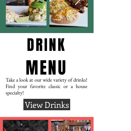
DRINK
MENU
Take a look at our wide variety of drinks!
Find your favorite classic or a house
specialty!
View Drinks