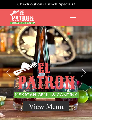
Check out our Lunch Specials!
View Menu